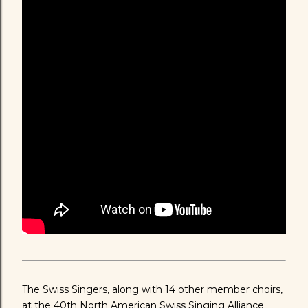
The Swiss Singers, along with 14 other member choirs,
at the 40th North American Swiss Singing Alliance