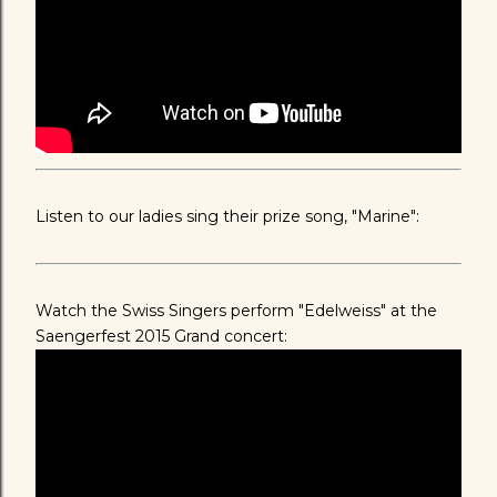
Listen to our ladies sing their prize song, "Marine":
Watch the Swiss Singers perform "Edelweiss" at the
Saengerfest 2015 Grand concert: