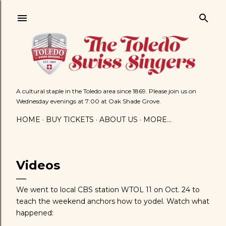
Skip to main content
A cultural staple in the Toledo area since 1869. Please join us on
Wednesday evenings at 7:00 at Oak Shade Grove.
HOME
BUY TICKETS
ABOUT US
MORE…
Videos
We went to local CBS station WTOL 11 on Oct. 24 to
teach the weekend anchors how to yodel. Watch what
happened: