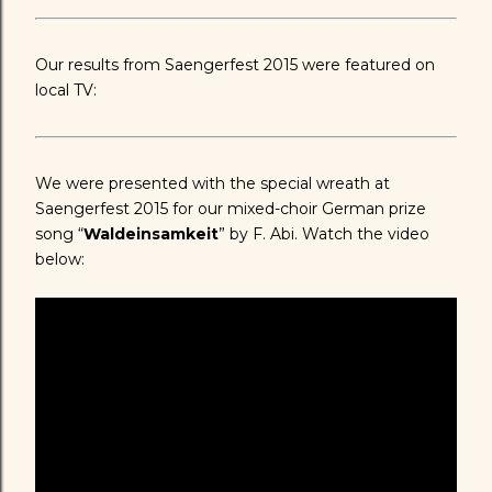
Our results from Saengerfest 2015 were featured on
local TV:
We were presented with the special wreath at
Saengerfest 2015 for our mixed-choir German prize
song “
Waldeinsamkeit
” by F. Abi. Watch the video
below: