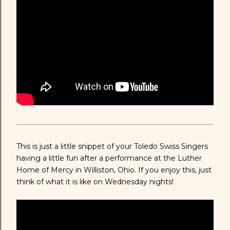
This is just a little snippet of your Toledo Swiss Singers
having a little fun after a performance at the Luther
Home of Mercy in Williston, Ohio. If you enjoy this, just
think of what it is like on Wednesday nights!