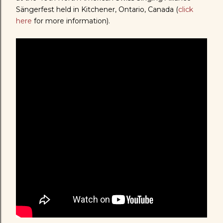
Sängerfest held in Kitchener, Ontario, Canada (
click
here
for more information).