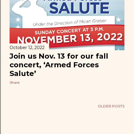
t
s
October 12, 2022
Join us Nov. 13 for our fall
concert, ‘Armed Forces
Salute’
Share
OLDER POSTS