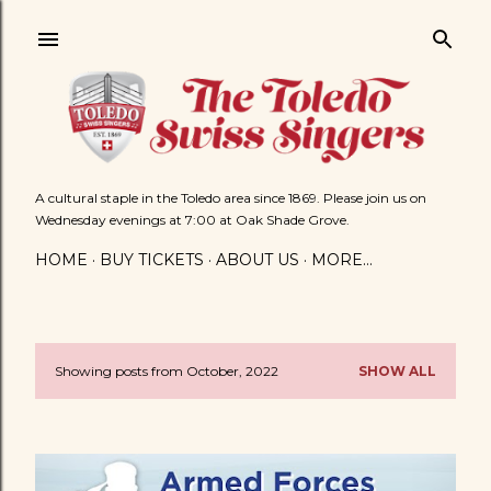
Skip to main content
A cultural staple in the Toledo area since 1869. Please join us on
Wednesday evenings at 7:00 at Oak Shade Grove.
HOME
BUY TICKETS
ABOUT US
MORE…
Showing posts from October, 2022
SHOW ALL
P
o
s